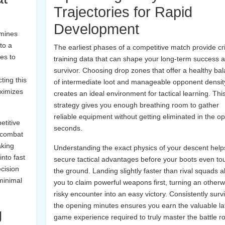
Trajectories for Rapid
Development
rmines
to a
The earliest phases of a competitive match provide cri
ves to
training data that can shape your long-term success a
survivor. Choosing drop zones that offer a healthy ba
ting this
of intermediate loot and manageable opponent densit
aximizes
creates an ideal environment for tactical learning. Thi
strategy gives you enough breathing room to gather
reliable equipment without getting eliminated in the o
etitive
seconds.
 combat
aking
Understanding the exact physics of your descent help
nto fast
secure tactical advantages before your boots even to
cision
the ground. Landing slightly faster than rival squads a
minimal
you to claim powerful weapons first, turning an otherw
risky encounter into an easy victory. Consistently surv
the opening minutes ensures you earn the valuable la
g
game experience required to truly master the battle r