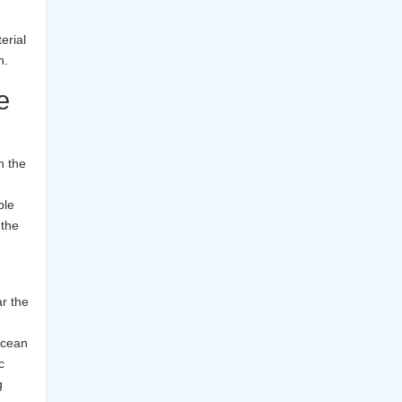
erial
n.
e
n the
ble
 the
r the
 ocean
c
g