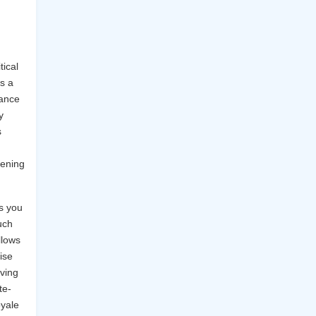
tical
s a
lance
y
s
pening
s you
uch
llows
ise
iving
te-
oyale