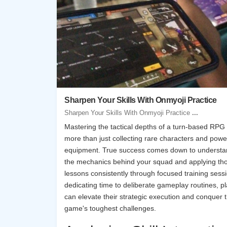
Sharpen Your Skills With Onmyoji Practice
Sharpen Your Skills With Onmyoji Practice
...
Mastering the tactical depths of a turn-based RPG
more than just collecting rare characters and powe
equipment. True success comes down to understa
the mechanics behind your squad and applying th
lessons consistently through focused training sess
dedicating time to deliberate gameplay routines, p
can elevate their strategic execution and conquer 
game's toughest challenges.