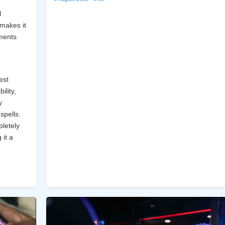
l
 makes it
ments
,
est
ility,
y
spells.
pletely
 it a