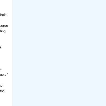
 hold
e
sures
ting
e
s.
ue of
he
 the