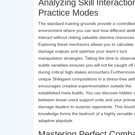
Analyzing Skill Interactio
Practice Modes
The standard training grounds provide a controlled
environment where you can test how different abili
interact without risking valuable stamina resources
Exploring these mechanics allows you to calculate
damage outputs and optimize your team's turn
manipulation strategies. Taking the time to observ
subtle variables ensures you will not be caught off
during critical high-stakes encounters.Furthermore,
unique Shikigami compositions in a stress-free set
encourages creative experimentation outside the
established meta builds. You can discover hidden 
between lesser-used support units and your prima
damage dealers to surprise opponents. This found
knowledge forms the bedrock of a highly versatile
adaptive playstyle.
Mastering Perfect Comb