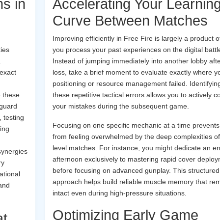
ns in
Accelerating Your Learnin
Curve Between Matches
Improving efficiently in Free Fire is largely a product 
ties
you process your past experiences on the digital battle
.
Instead of jumping immediately into another lobby afte
 exact
loss, take a brief moment to evaluate exactly where y
positioning or resource management failed. Identifyin
e these
these repetitive tactical errors allows you to actively c
 guard
your mistakes during the subsequent game.
 testing
Focusing on one specific mechanic at a time prevents
ting
from feeling overwhelmed by the deep complexities of
level matches. For instance, you might dedicate an en
synergies
afternoon exclusively to mastering rapid cover deplo
ry
before focusing on advanced gunplay. This structured
ational
approach helps build reliable muscle memory that re
 and
intact even during high-pressure situations.
Optimizing Early Game
at