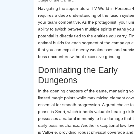
Stage of the Game
...
Navigating the supernatural TV World in Persona 
requires a deep understanding of the fusion syste
your team competitive. As the protagonist, your un
ability to switch between multiple spirits means yo
potential is directly tied to the entities you carry. F
optimal builds for each segment of the campaign 
that you can exploit enemy weaknesses and survi
boss encounters without excessive grinding.
Dominating the Early
Dungeons
In the opening chapters of the game, managing yo
limited magic points while maximizing element cov
essential for smooth progression. A great choice for
phase is Senri, which inherits valuable healing skil
possesses a natural immunity to fire damage that tr
early boss mechanics. Another exceptional low-leve
is Valkyrie, providing robust physical coverage and