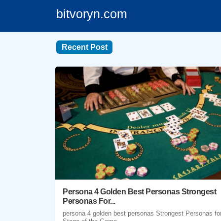
bitvoryn.com
Recent Post
Persona 4 Golden Best Personas Strongest
Personas For...
persona 4 golden best personas Strongest Personas fo