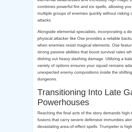
combines powerful fire and ice spells, allowing yo
multiple groups of enemies quickly without risking 
attacks.
Alongside elemental specialists, incorporating a d
physical attacker like Ose provides a reliable back
when enemies resist magical elements. Ose featu
strong passive abilities that boost survival rates wh
dishing out heavy slashing damage. Utilizing a ba
variety of options ensures your squad remains ada
unexpected enemy compositions inside the shiftin
dungeons.
Transitioning Into Late 
Powerhouses
Reaching the final acts of the story demands high-t
fusions that carry severe defensive immunities alo
devastating area-of-effect spells. Trumpeter is high