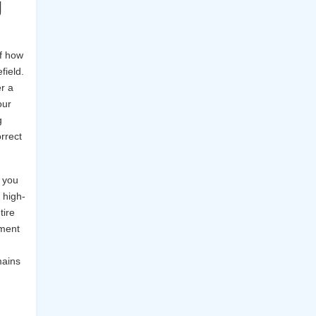
g
of how
field.
r a
our
g
orrect
 you
 high-
tire
yment
mains