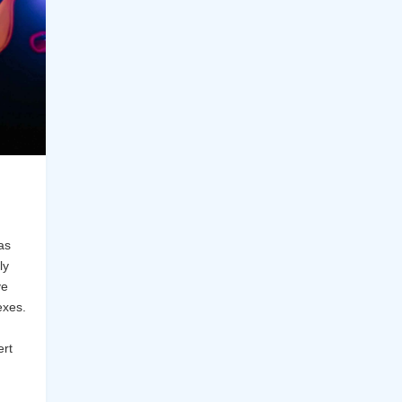
as
ly
ve
exes.
ert