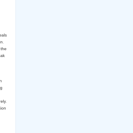
eals
in.
 the
eak
n
ng
ely.
ion