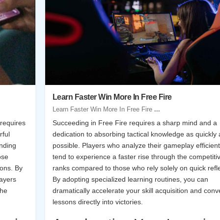
Learn Faster Win More In Free Fire
Learn Faster Win More In Free Fire
...
 requires
Succeeding in Free Fire requires a sharp mind and a
rful
dedication to absorbing tactical knowledge as quickly 
nding
possible. Players who analyze their gameplay efficient
ose
tend to experience a faster rise through the competiti
ions. By
ranks compared to those who rely solely on quick refl
layers
By adopting specialized learning routines, you can
the
dramatically accelerate your skill acquisition and conv
lessons directly into victories.