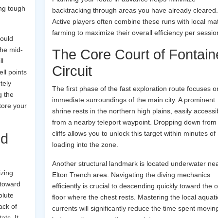
ing tough
backtracking through areas you have already cleared.
Active players often combine these runs with local mat
farming to maximize their overall efficiency per sessio
hould
the mid-
The Core Court of Fontain
ll
Circuit
ell points
tely
The first phase of the fast exploration route focuses o
g the
immediate surroundings of the main city. A prominent
tore your
shrine rests in the northern high plains, easily accessi
from a nearby teleport waypoint. Dropping down from
cliffs allows you to unlock this target within minutes of
id
loading into the zone.
Another structural landmark is located underwater nea
izing
Elton Trench area. Navigating the diving mechanics
 toward
efficiently is crucial to descending quickly toward the
olute
floor where the chest rests. Mastering the local aquati
ack of
currents will significantly reduce the time spent movin
ts. It