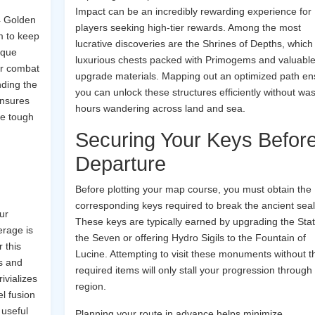
Impact can be an incredibly rewarding experience for
4 Golden
players seeking high-tier rewards. Among the most
m to keep
lucrative discoveries are the Shrines of Depths, which
ique
luxurious chests packed with Primogems and valuabl
ur combat
upgrade materials. Mapping out an optimized path en
inding the
you can unlock these structures efficiently without was
ensures
hours wandering across land and sea.
ve tough
Securing Your Keys Befor
Departure
Before plotting your map course, you must obtain the
corresponding keys required to break the ancient seal
ur
These keys are typically earned by upgrading the Stat
erage is
the Seven or offering Hydro Sigils to the Fountain of
 this
Lucine. Attempting to visit these monuments without t
ls and
required items will only stall your progression through
ivializes
region.
l fusion
 useful
Planning your route in advance helps minimize