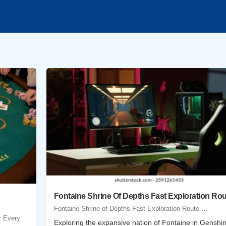
Fontaine Shrine Of Depths Fast Exploration Rou
Fontaine Shrine of Depths Fast Exploration Route
...
r Every
Exploring the expansive nation of Fontaine in Genshi