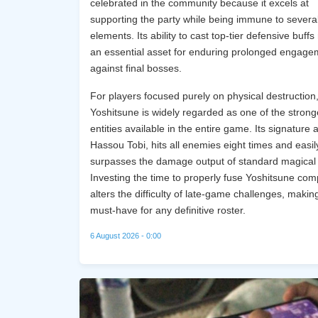
celebrated in the community because it excels at
supporting the party while being immune to severa
elements. Its ability to cast top-tier defensive buffs
an essential asset for enduring prolonged engage
against final bosses.
For players focused purely on physical destruction
Yoshitsune is widely regarded as one of the strong
entities available in the entire game. Its signature ab
Hassou Tobi, hits all enemies eight times and easil
surpasses the damage output of standard magical 
Investing the time to properly fuse Yoshitsune com
alters the difficulty of late-game challenges, making
must-have for any definitive roster.
6 August 2026 - 0:00