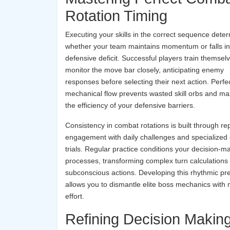
Rotation Timing
Executing your skills in the correct sequence dete
whether your team maintains momentum or falls in
defensive deficit. Successful players train themsel
monitor the move bar closely, anticipating enemy
responses before selecting their next action. Perfec
mechanical flow prevents wasted skill orbs and m
the efficiency of your defensive barriers.
Consistency in combat rotations is built through rep
engagement with daily challenges and specialized
trials. Regular practice conditions your decision-m
processes, transforming complex turn calculations i
subconscious actions. Developing this rhythmic pre
allows you to dismantle elite boss mechanics with 
effort.
Refining Decision Makin