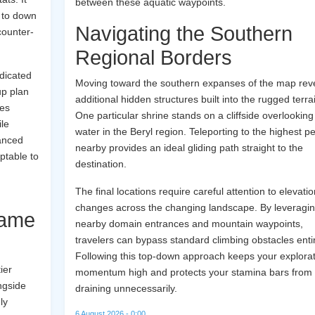
between these aquatic waypoints.
u to down
Navigating the Southern
counter-
Regional Borders
edicated
Moving toward the southern expanses of the map rev
up plan
additional hidden structures built into the rugged terra
res
One particular shrine stands on a cliffside overlooking
ile
water in the Beryl region. Teleporting to the highest p
lanced
nearby provides an ideal gliding path straight to the
ptable to
destination.
g
The final locations require careful attention to elevatio
changes across the changing landscape. By leveragi
Game
nearby domain entrances and mountain waypoints,
travelers can bypass standard climbing obstacles entir
Following this top-down approach keeps your explorat
ier
momentum high and protects your stamina bars from
ngside
draining unnecessarily.
ly
6 August 2026 - 0:00