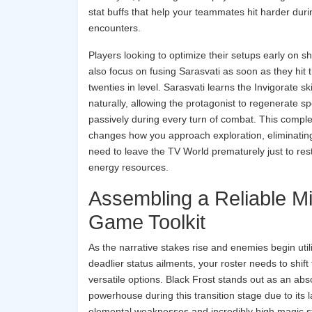
stat buffs that help your teammates hit harder dur
encounters.
Players looking to optimize their setups early on s
also focus on fusing Sarasvati as soon as they hit 
twenties in level. Sarasvati learns the Invigorate ski
naturally, allowing the protagonist to regenerate sp
passively during every turn of combat. This comple
changes how you approach exploration, eliminatin
need to leave the TV World prematurely just to res
energy resources.
Assembling a Reliable M
Game Toolkit
As the narrative stakes rise and enemies begin util
deadlier status ailments, your roster needs to shift
versatile options. Black Frost stands out as an abs
powerhouse during this transition stage due to its l
elemental weaknesses and incredibly high magic sta